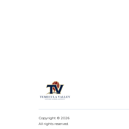
Copyright ©
2026
All rights reserved.