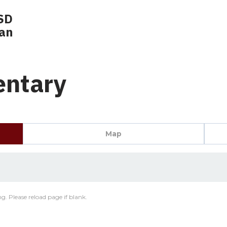
SD
lan
entary
Map
g. Please reload page if blank.