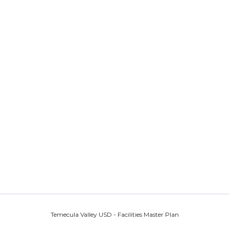
Temecula Valley USD - Facilities Master Plan