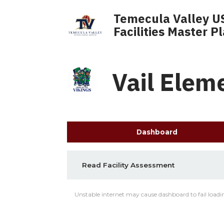
Temecula Valley U
Facilities Master P
Vail Elem
Dashboard
Read Facility Assessment
Unstable internet may cause dashboard to fail loadin