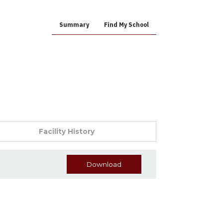
Summary
Find My School
Facility History
Download